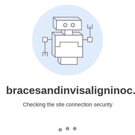
bracesandinvisalignino
Checking the site connection security