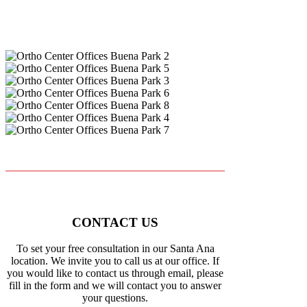
CONTACT US
To set your free consultation in our Santa Ana
location. We invite you to call us at our office. If
you would like to contact us through email, please
fill in the form and we will contact you to answer
your questions.