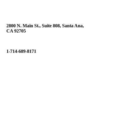
2800 N. Main St., Suite 808, Santa Ana,
CA 92705
1-714-689-8171