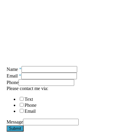
Name
*
Email
*
Phone
Please contact me via:
Text
Phone
Email
Message
Submit