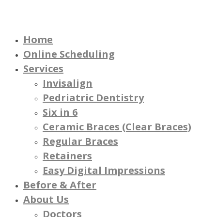
Home
Online Scheduling
Services
Invisalign
Pedriatric Dentistry
Six in 6
Ceramic Braces (Clear Braces)
Regular Braces
Retainers
Easy Digital Impressions
Before & After
About Us
Doctors