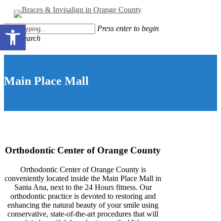
Skip
to
Close
Open toolbar
main
Press enter to begin
Menu
content
your search
Close
Search
Main Place Mall
Orthodontic Center of Orange County
Orthodontic Center of Orange County is
conveniently located inside the Main Place Mall in
Santa Ana, next to the 24 Hours fitness. Our
orthodontic practice is devoted to restoring and
enhancing the natural beauty of your smile using
conservative, state-of-the-art procedures that will