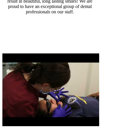
result in beautiful, long lasting smiles! We are
proud to have an exceptional group of dental
professionals on our staff.