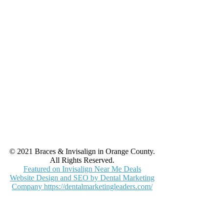
© 2021 Braces & Invisalign in Orange County.
All Rights Reserved.
Featured on Invisalign Near Me Deals
Website Design and SEO by Dental Marketing
Company https://dentalmarketingleaders.com/
facebook
yelp