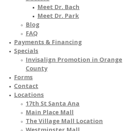
Meet Dr. Bach
Meet Dr. Park
Blog
FAQ
Payments & Financing
Specials
Invisalign Promotion in Orange
County
Forms
Contact
Locations
17th St Santa Ana
Main Place Mall
The Village Mall Location
Westminster Mall